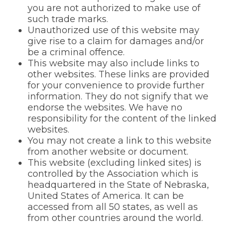
you are not authorized to make use of
such trade marks.
Unauthorized use of this website may
give rise to a claim for damages and/or
be a criminal offence.
This website may also include links to
other websites. These links are provided
for your convenience to provide further
information. They do not signify that we
endorse the websites. We have no
responsibility for the content of the linked
websites.
You may not create a link to this website
from another website or document.
This website (excluding linked sites) is
controlled by the Association which is
headquartered in the State of Nebraska,
United States of America. It can be
accessed from all 50 states, as well as
from other countries around the world.