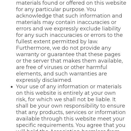
materials found or offered on this website
for any particular purpose. You
acknowledge that such information and
materials may contain inaccuracies or
errors and we expressly exclude liability
for any such inaccuracies or errors to the
fullest extent permitted by law.
Furthermore, we do not provide any
warranty or guarantee that these pages
or the server that makes them available,
are free of viruses or other harmful
elements, and such warranties are
expressly disclaimed.
Your use of any information or materials
on this website is entirely at your own
risk, for which we shall not be liable. It
shall be your own responsibility to ensure
that any products, services or information
available through this website meet your
specific requirements. You agree that you