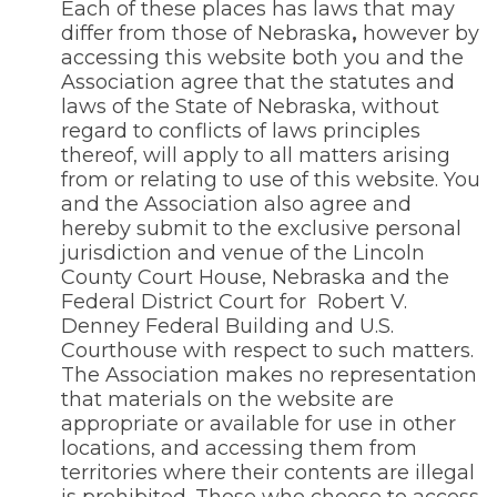
Each of these places has laws that may
differ from those of Nebraska
,
however by
accessing this website both you and the
Association agree that the statutes and
laws of the State of Nebraska, without
regard to conflicts of laws principles
thereof, will apply to all matters arising
from or relating to use of this website. You
and the Association also agree and
hereby submit to the exclusive personal
jurisdiction and venue of the Lincoln
County Court House, Nebraska and the
Federal District Court for
Robert V.
Denney Federal Building and U.S.
Courthouse with respect to such matters.
The Association makes no representation
that materials on the website are
appropriate or available for use in other
locations, and accessing them from
territories where their contents are illegal