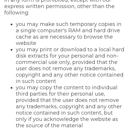
in any form is prohibited, except with our
express written permission, other than the
following:
you may make such temporary copies in
a single computer's RAM and hard drive
cache as are necessary to browse the
website
you may print or download to a local hard
disk extracts for your personal and non-
commercial use only, provided that the
user does not remove any trademarks,
copyright and any other notice contained
in such content
you may copy the content to individual
third parties for their personal use,
provided that the user does not remove
any trademarks, copyright and any other
notice contained in such content, but
only if you acknowledge the website as
the source of the material