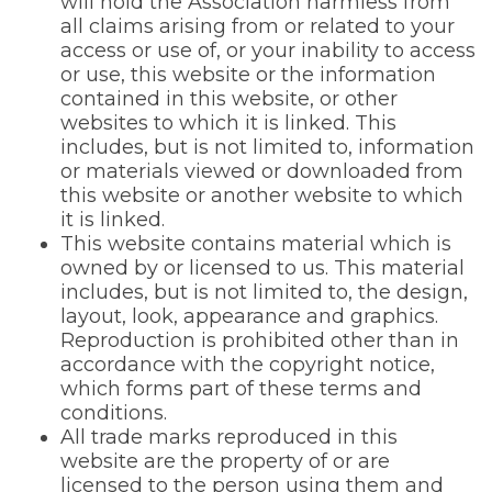
will hold the Association harmless from
all claims arising from or related to your
access or use of, or your inability to access
or use, this website or the information
contained in this website, or other
websites to which it is linked. This
includes, but is not limited to, information
or materials viewed or downloaded from
this website or another website to which
it is linked.
This website contains material which is
owned by or licensed to us. This material
includes, but is not limited to, the design,
layout, look, appearance and graphics.
Reproduction is prohibited other than in
accordance with the copyright notice,
which forms part of these terms and
conditions.
All trade marks reproduced in this
website are the property of or are
licensed to the person using them and