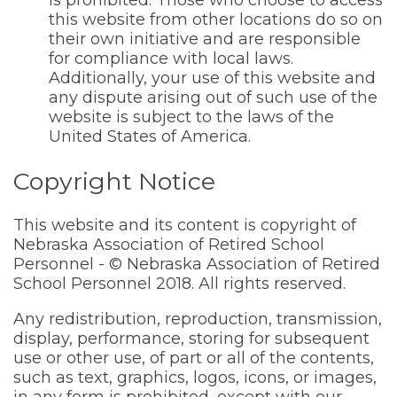
is prohibited. Those who choose to access
this website from other locations do so on
their own initiative and are responsible
for compliance with local laws.
Additionally, your use of this website and
any dispute arising out of such use of the
website is subject to the laws of the
United States of America.
Copyright Notice
This website and its content is copyright of
Nebraska Association of Retired School
Personnel - © Nebraska Association of Retired
School Personnel 2018. All rights reserved.
Any redistribution, reproduction, transmission,
display, performance, storing for subsequent
use or other use, of part or all of the contents,
such as text, graphics, logos, icons, or images,