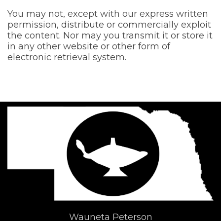
You may not, except with our express written
permission, distribute or commercially exploit
the content. Nor may you transmit it or store it
in any other website or other form of
electronic retrieval system.
Wauneta Peterson