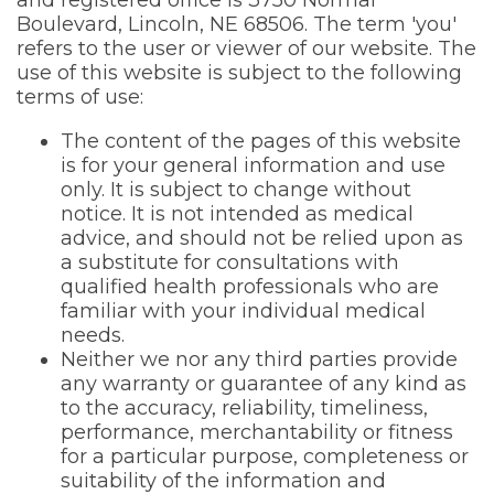
and registered office is 3750 Normal
Boulevard, Lincoln, NE 68506. The term 'you'
refers to the user or viewer of our website. The
use of this website is subject to the following
terms of use:
The content of the pages of this website
is for your general information and use
only. It is subject to change without
notice. It is not intended as medical
advice, and should not be relied upon as
a substitute for consultations with
qualified health professionals who are
familiar with your individual medical
needs.
Neither we nor any third parties provide
any warranty or guarantee of any kind as
to the accuracy, reliability, timeliness,
performance, merchantability or fitness
for a particular purpose, completeness or
suitability of the information and