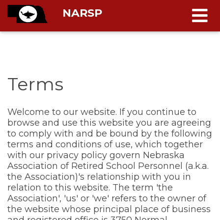
NARSP
Terms
Welcome to our website. If you continue to
browse and use this website you are agreeing
to comply with and be bound by the following
terms and conditions of use, which together
with our privacy policy govern Nebraska
Association of Retired School Personnel
(a.k.a.
the Association)'s relationship with you in
relation to this website. The term 'the
Association', 'us' or 'we' refers to the owner of
the website whose principal place of business