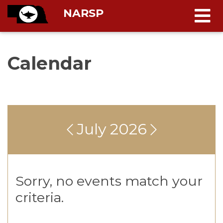
NARSP
Calendar
July 2026
Sorry, no events match your
criteria.