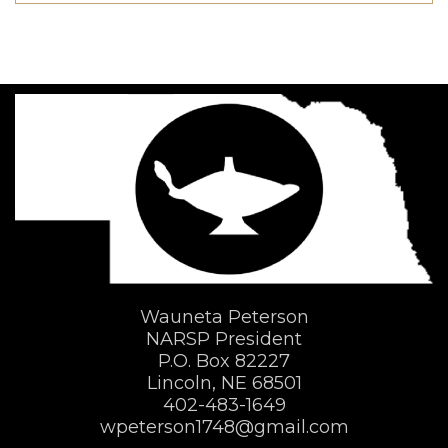
Wauneta Peterson
NARSP President
P.O. Box 82227
Lincoln, NE 68501
402-483-1649
wpeterson1748@gmail.com