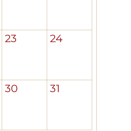
23
24
30
31