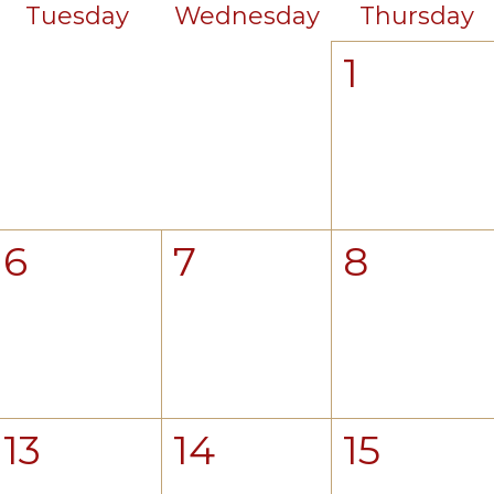
Tuesday
Wednesday
Thursday
1
6
7
8
13
14
15