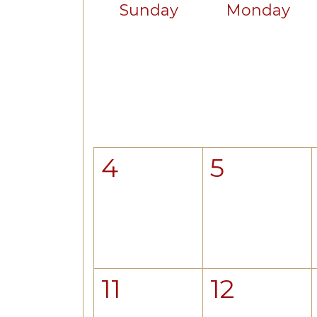
Sunday
Monday
4
5
11
12