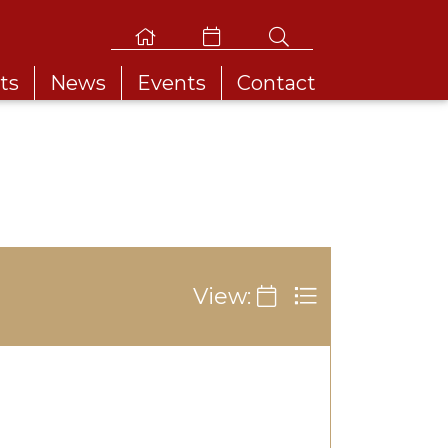
ts
News
Events
Contact
View: