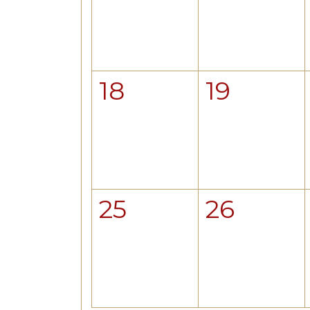
18
19
25
26