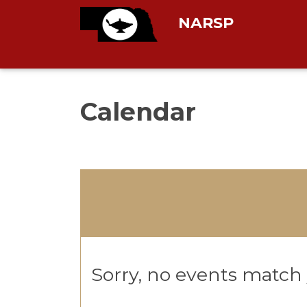
NARSP
Calendar
Sorry, no events match y