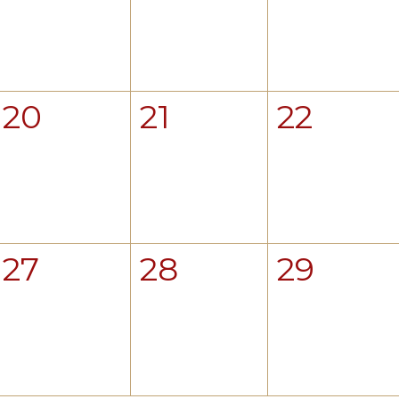
20
21
22
27
28
29