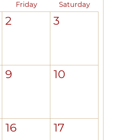
Friday
Saturday
2
3
9
10
16
17