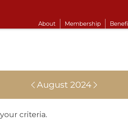
About
Membership
Benefi
August 2024
our criteria.